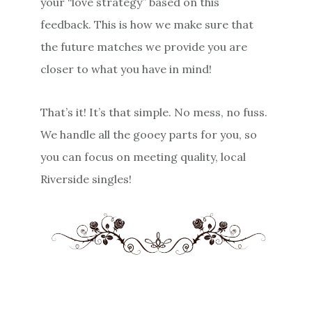
your “love strategy” based on this
feedback. This is how we make sure that
the future matches we provide you are
closer to what you have in mind!
That’s it! It’s that simple. No mess, no fuss.
We handle all the gooey parts for you, so
you can focus on meeting quality, local
Riverside singles!