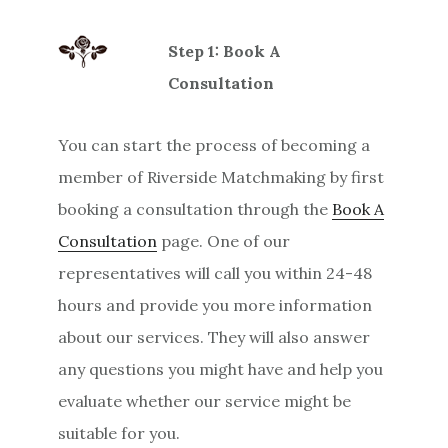
Step 1: Book A
Consultation
You can start the process of becoming a
member of Riverside Matchmaking by first
booking a consultation through the
Book A
Consultation
page. One of our
representatives will call you within 24-48
hours and provide you more information
about our services. They will also answer
any questions you might have and help you
evaluate whether our service might be
suitable for you.