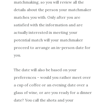
matchmaking, so you will review all the
details about the person your matchmaker
matches you with. Only after you are
satisfied with the information and are
actually interested in meeting your
potential match will your matchmaker
proceed to arrange an in-person date for
you.
The date will also be based on your
preferences – would you rather meet over
a cup of coffee or an evening date over a
glass of wine, or are you ready for a dinner
date? You call the shots and your