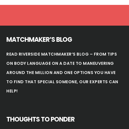
Footer
MATCHMAKER’S BLOG
READ RIVERSIDE MATCHMAKER’S BLOG – FROM TIPS
ON BODY LANGUAGE ON A DATE TO MANEUVERING
AROUND THE MILLION AND ONE OPTIONS YOU HAVE
TO FIND THAT SPECIAL SOMEONE, OUR EXPERTS CAN
HELP!
THOUGHTS TO PONDER