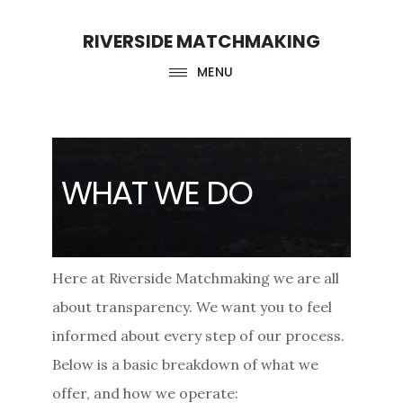
Skip
Skip
RIVERSIDE MATCHMAKING
to
to
main
footer
MENU
content
WHAT WE DO
Here at Riverside Matchmaking we are all
about transparency. We want you to feel
informed about every step of our process.
Below is a basic breakdown of what we
offer, and how we operate: