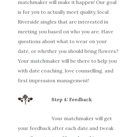
matchmaker will make it happen! Our goal
is for you to actually meet quality, local
Riverside singles that are interested in
meeting you based on who you are. Have
questions about what to wear on your
date, or whether you should bring flowers?
Your matchmaker will be there to help you
with date coaching, love counselling, and
first impression management!
Step 4: Feedback
Your matchmaker will get
your feedback after each date and tweak