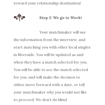
toward your relationship destination!
Step 3: We go to Work!
Your matchmaker will use
the information from the interview, and
start matching you with other local singles
in Riverside. You will be updated as and
when they have a match selected for you.
You will be able to see the match selected
for you, and will make the decision to
either move forward with a date, or tell
your matchmaker why you would not like
to proceed. We don’t do blind