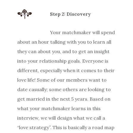
Step 2: Discovery
Your matchmaker will spend
about an hour talking with you to learn all
they can about you, and to get an insight
into your relationship goals. Everyone is
different, especially when it comes to their
love life! Some of our members want to
date casually; some others are looking to
get married in the next 5 years. Based on
what your matchmaker learns in this
interview, we will design what we call a
“love strategy”. This is basically a road map